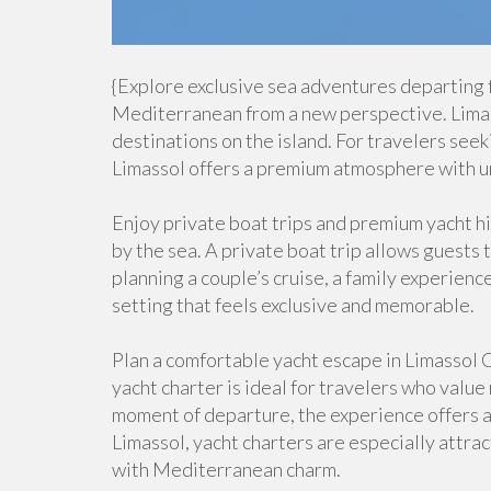
{Explore exclusive sea adventures departing 
Mediterranean from a new perspective. Limass
destinations on the island. For travelers see
Limassol offers a premium atmosphere with u
Enjoy private boat trips and premium yacht hire
by the sea. A private boat trip allows guests
planning a couple’s cruise, a family experience
setting that feels exclusive and memorable.
Plan a comfortable yacht escape in Limassol C
yacht charter is ideal for travelers who value
moment of departure, the experience offers a s
Limassol, yacht charters are especially attra
with Mediterranean charm.