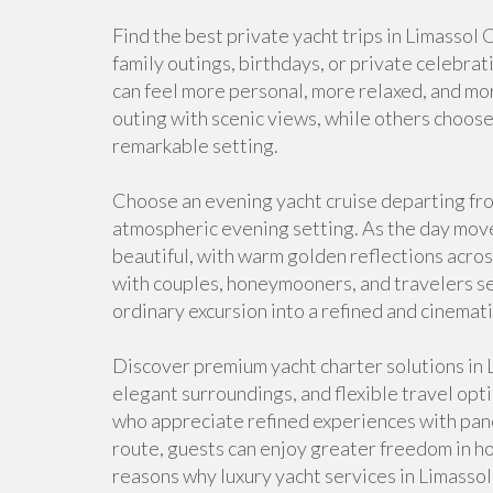
Find the best private yacht trips in Limassol
family outings, birthdays, or private celebrat
can feel more personal, more relaxed, and mor
outing with scenic views, while others choose 
remarkable setting.
Choose an evening yacht cruise departing fro
atmospheric evening setting. As the day mov
beautiful, with warm golden reflections acros
with couples, honeymooners, and travelers se
ordinary excursion into a refined and cinemat
Discover premium yacht charter solutions in L
elegant surroundings, and flexible travel opti
who appreciate refined experiences with panor
route, guests can enjoy greater freedom in ho
reasons why luxury yacht services in Limasso