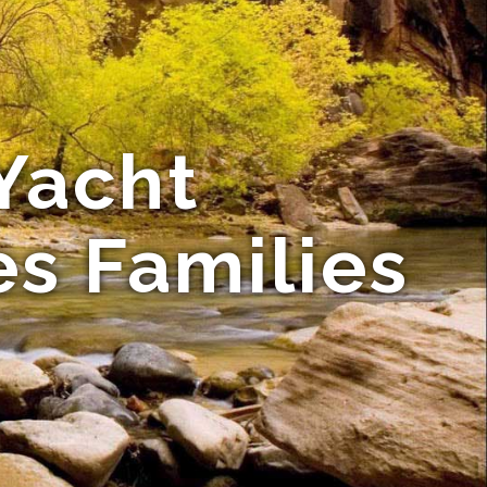
Yacht
es Families