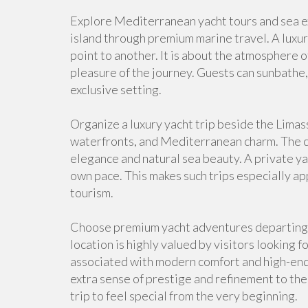
Explore Mediterranean yacht tours and sea ex
island through premium marine travel. A luxur
point to another. It is about the atmosphere of
pleasure of the journey. Guests can sunbathe,
exclusive setting.
Organize a luxury yacht trip beside the Limas
waterfronts, and Mediterranean charm. The co
elegance and natural sea beauty. A private yac
own pace. This makes such trips especially a
tourism.
Choose premium yacht adventures departing 
location is highly valued by visitors looking f
associated with modern comfort and high-end c
extra sense of prestige and refinement to the 
trip to feel special from the very beginning.