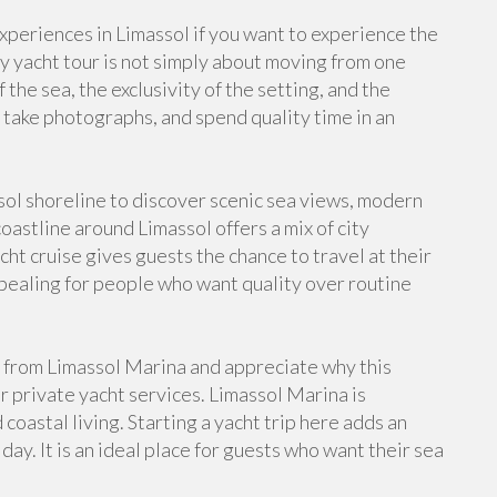
periences in Limassol if you want to experience the
y yacht tour is not simply about moving from one
 the sea, the exclusivity of the setting, and the
 take photographs, and spend quality time in an
sol shoreline to discover scenic sea views, modern
astline around Limassol offers a mix of city
ht cruise gives guests the chance to travel at their
ppealing for people who want quality over routine
from Limassol Marina and appreciate why this
or private yacht services. Limassol Marina is
oastal living. Starting a yacht trip here adds an
day. It is an ideal place for guests who want their sea