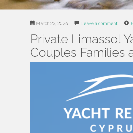
March 23, 2026
|
Leave a comment
|
Private Limassol Y
Couples Families 