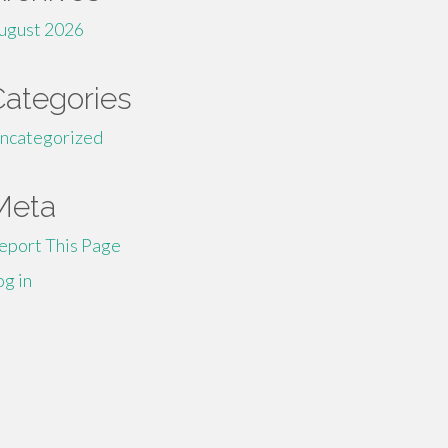
ugust 2026
Categories
ncategorized
Meta
eport This Page
og in