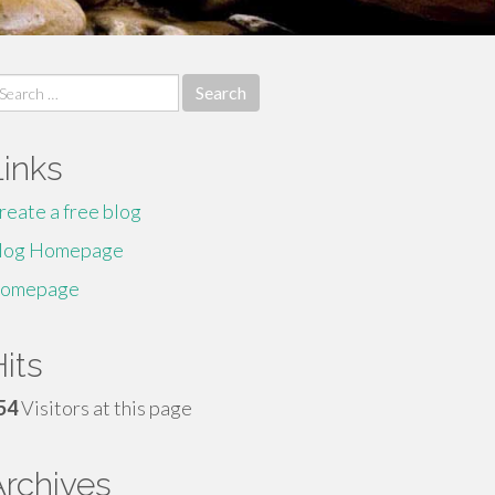
earch
r:
Links
reate a free blog
log Homepage
omepage
its
54
Visitors at this page
Archives