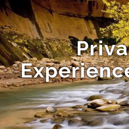
Priv
Experience