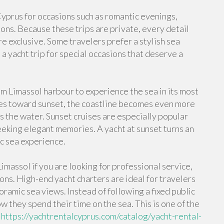
 Cyprus for occasions such as romantic evenings,
ions. Because these trips are private, every detail
e exclusive. Some travelers prefer a stylish sea
a yacht trip for special occasions that deserve a
m Limassol harbour to experience the sea in its most
es toward sunset, the coastline becomes even more
s the water. Sunset cruises are especially popular
eking elegant memories. A yacht at sunset turns an
ic sea experience.
imassol if you are looking for professional service,
ons. High-end yacht charters are ideal for travelers
amic sea views. Instead of following a fixed public
w they spend their time on the sea. This is one of the
l
https://yachtrentalcyprus.com/catalog/yacht-rental-