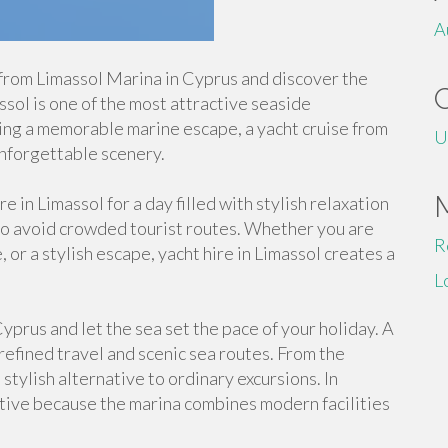
A
from Limassol Marina in Cyprus and discover the
ol is one of the most attractive seaside
king a memorable marine escape, a yacht cruise from
U
nforgettable scenery.
 in Limassol for a day filled with stylish relaxation
 to avoid crowded tourist routes. Whether you are
R
, or a stylish escape, yacht hire in Limassol creates a
L
yprus and let the sea set the pace of your holiday. A
 refined travel and scenic sea routes. From the
tylish alternative to ordinary excursions. In
ctive because the marina combines modern facilities