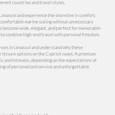
ferent countries and travel styles.
 Limassol and experience the shoreline in comfort.
a comfortable marine outing without unnecessary
ews become wide, elegant, and perfect for memorable
s to combine high-end travel with personal freedom.
ences in Limassol and understand why these
 leisure options on the Cypriot coast. A premium
ic and intimate, depending on the expectations of
ling of personalized service and unforgettable