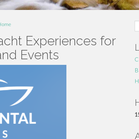
S
Home
fo
acht Experiences for
and Events
C
B
H
H
1