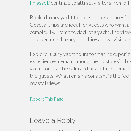
limassol/
continue to attract visitors from dif
Book a luxury yacht for coastal adventures in
Coastal trips are ideal for guests who want 
complexity. From the deck of a yacht, the vi
photographs. Luxury boat hire allows visitor
Explore luxury yacht tours for marine experi
experiences remain among the most desirable
yacht tour can be calm and peaceful or romant
the guests. What remains constant is the fee
coastal views.
Report This Page
Leave a Reply