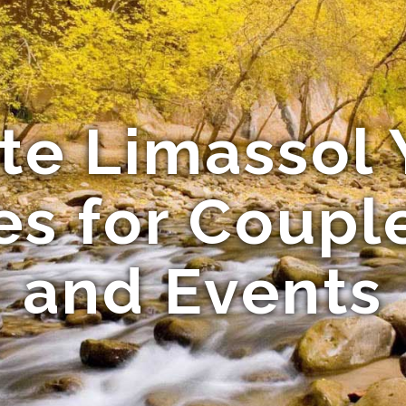
ate Limassol 
s for Coupl
and Events